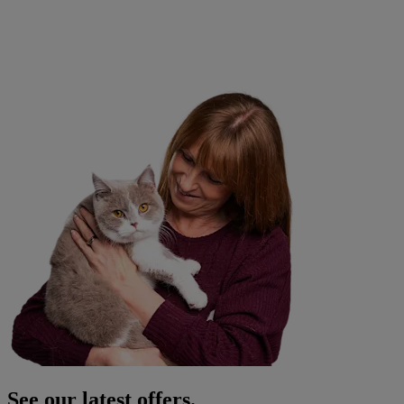
See our latest offers.