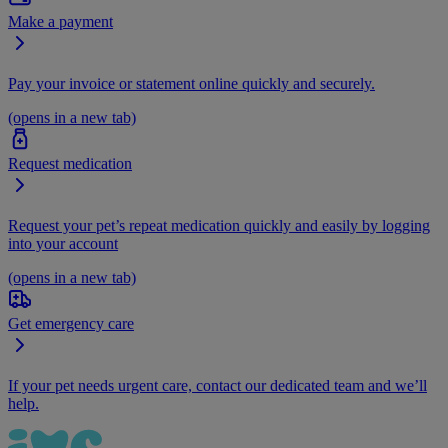
Make a payment
Pay your invoice or statement online quickly and securely.
(opens in a new tab)
Request medication
Request your pet’s repeat medication quickly and easily by logging
into your account
(opens in a new tab)
Get emergency care
If your pet needs urgent care, contact our dedicated team and we’ll
help.