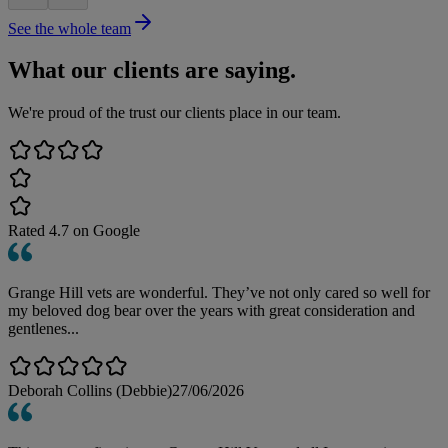
See the whole team
What our clients are saying.
We're proud of the trust our clients place in our team.
Rated
4.7
on Google
Grange Hill vets are wonderful. They’ve not only cared so well for
my beloved dog bear over the years with great consideration and
gentlenes...
Deborah Collins (Debbie)
27/06/2026