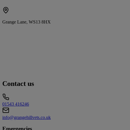
Grange Lane, WS13 8HX
Contact us
01543 416246
info@grangehillvets.co.uk
Emergencies