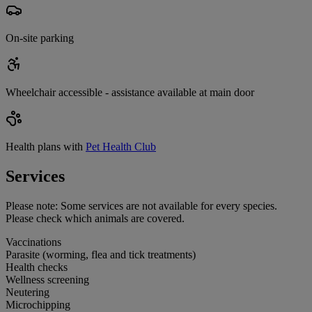
On-site parking
Wheelchair accessible - assistance available at main door
Health plans with
Pet Health Club
Services
Please note:
Some services are not available for every species.
Please check which animals are covered.
Vaccinations
Parasite (worming, flea and tick treatments)
Health checks
Wellness screening
Neutering
Microchipping