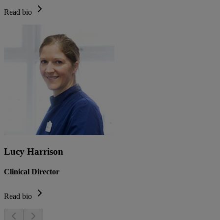
Read bio
Lucy Harrison
Clinical Director
Read bio