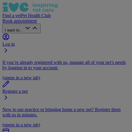
Find a vet
Pet Health Club
Book appointment
I want to...
Log in
If you’re already registered with us, manage all of your pet’s needs
by logging in to your account.
(opens in a new tab)
Register a pet
New to our practice or bringing home a new pet? Register them
with us in minutes.
(opens in a new tab)