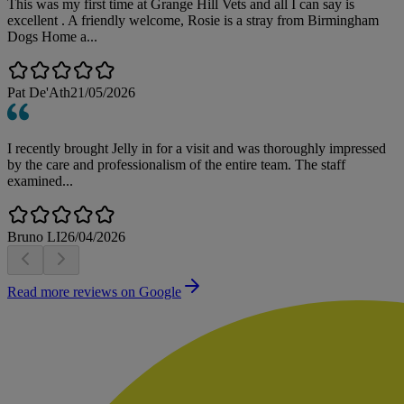
This was my first time at Grange Hill Vets and all I can say is
excellent . A friendly welcome, Rosie is a stray from Birmingham
Dogs Home a...
Pat De'Ath
21/05/2026
I recently brought Jelly in for a visit and was thoroughly impressed
by the care and professionalism of the entire team. The staff
examined...
Bruno LI
26/04/2026
Read more reviews on Google