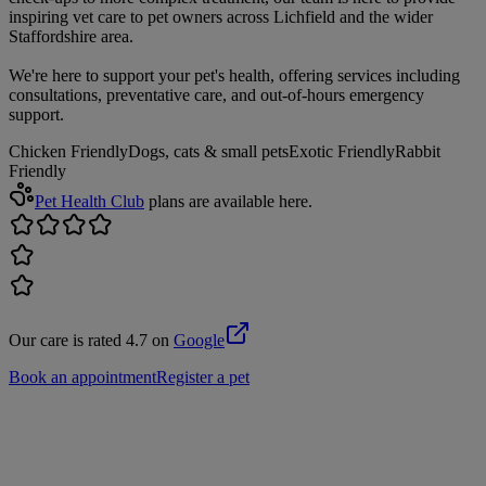
inspiring vet care to pet owners across Lichfield and the wider
Staffordshire area.
We're here to support your pet's health, offering services including
consultations, preventative care, and out-of-hours emergency
support.
Chicken Friendly
Dogs, cats & small pets
Exotic Friendly
Rabbit
Friendly
Pet Health Club
plans are available here.
Our care is rated 4.7 on
Google
Book an appointment
Register a pet