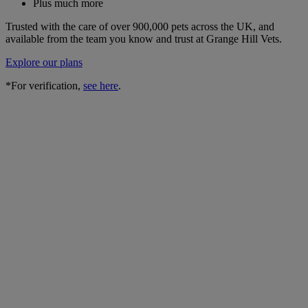
Plus much more
Trusted with the care of over 900,000 pets across the UK, and
available from the team you know and trust at Grange Hill Vets.
Explore our plans
*For verification,
see here
.