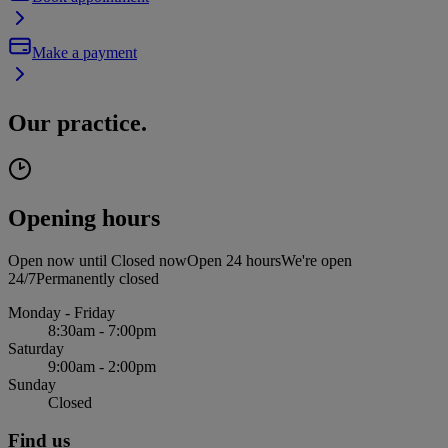
Make a payment
Our practice.
Opening hours
Open now until
Closed now
Open 24 hours
We're open
24/7
Permanently closed
Monday - Friday
8:30am - 7:00pm
Saturday
9:00am - 2:00pm
Sunday
Closed
Find us