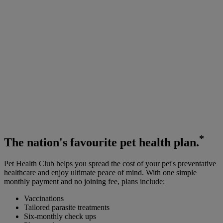
*
The
nation's favourite
pet health plan.
Pet Health Club helps you spread the cost of your pet's preventative
healthcare and enjoy ultimate peace of mind. With one simple
monthly payment and no joining fee, plans include:
Vaccinations
Tailored parasite treatments
Six-monthly check ups