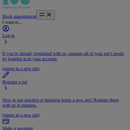
Book appointment
I want to...
Log in
If you’re already registered with us, manage all of your pet’s needs
by logging in to your account.
(opens in a new tab)
Register a pet
New to our practice or bringing home a new pet? Register them
with us in minutes.
(opens in a new tab)
Make a payment