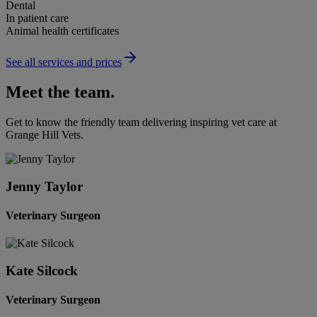
Dental
In patient care
Animal health certificates
See all services and prices
Meet the team.
Get to know the friendly team delivering inspiring vet care at
Grange Hill Vets
.
Jenny Taylor
Veterinary Surgeon
Kate Silcock
Veterinary Surgeon