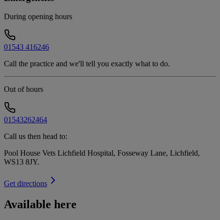
During opening hours
01543 416246
Call the practice and we'll tell you exactly what to do.
Out of hours
01543262464
Call us then head to:
Pool House Vets Lichfield Hospital, Fosseway Lane, Lichfield,
WS13 8JY
.
Get directions
Available here