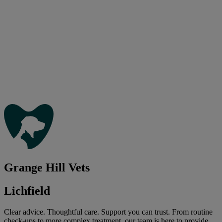
Grange Hill Vets
Lichfield
Clear advice. Thoughtful care. Support you can trust. From routine
check-ups to more complex treatment, our team is here to provide