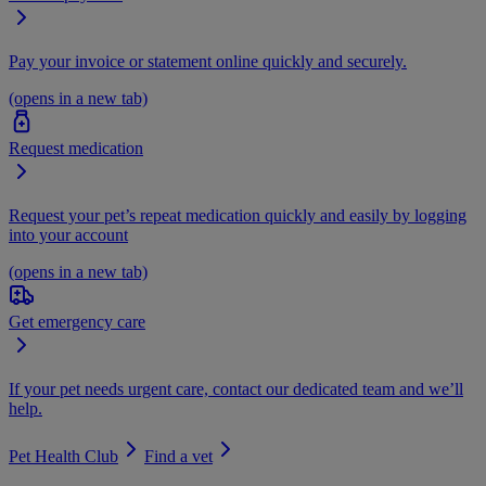
Pay your invoice or statement online quickly and securely.
(opens in a new tab)
Request medication
Request your pet’s repeat medication quickly and easily by logging
into your account
(opens in a new tab)
Get emergency care
If your pet needs urgent care, contact our dedicated team and we’ll
help.
Pet Health Club
Find a vet