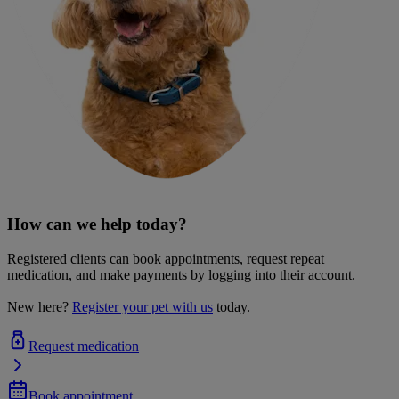
How can we help today?
Registered clients can book appointments, request repeat
medication, and make payments by logging into their account.
New here?
Register your pet with us
today.
Request medication
Book appointment