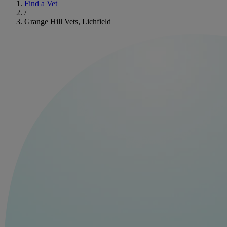
Find a Vet
/
Grange Hill Vets, Lichfield