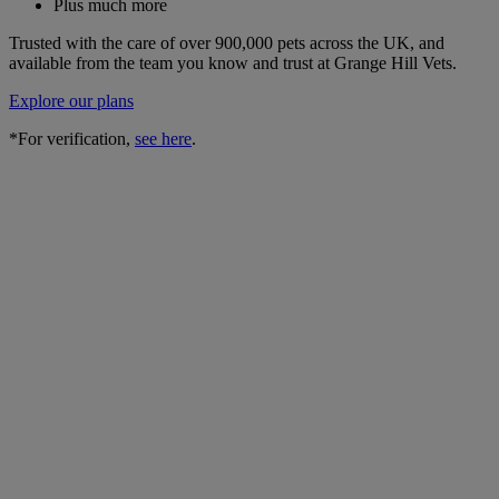
Plus much more
Trusted with the care of over 900,000 pets across the UK, and
available from the team you know and trust at Grange Hill Vets.
Explore our plans
*For verification,
see here
.