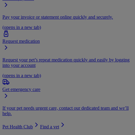
Pay your invoice or statement online quickly and securely.
(opens in a new tab)
Request medication
Request your pet’s repeat medication quickly and easily by logging
into your account
(opens in a new tab)
Get emergency care
If your pet needs urgent care, contact our dedicated team and we’ll
help.
Pet Health Club
Find a vet