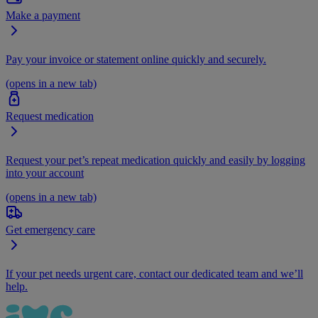
Make a payment
Pay your invoice or statement online quickly and securely.
(opens in a new tab)
Request medication
Request your pet’s repeat medication quickly and easily by logging
into your account
(opens in a new tab)
Get emergency care
If your pet needs urgent care, contact our dedicated team and we’ll
help.