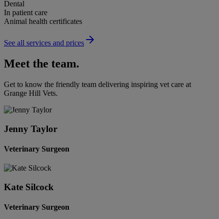
Dental
In patient care
Animal health certificates
See all services and prices
Meet the team.
Get to know the friendly team delivering inspiring vet care at
Grange Hill Vets
.
Jenny Taylor
Veterinary Surgeon
Kate Silcock
Veterinary Surgeon