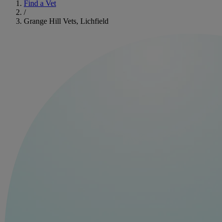
Find a Vet
/
Grange Hill Vets, Lichfield