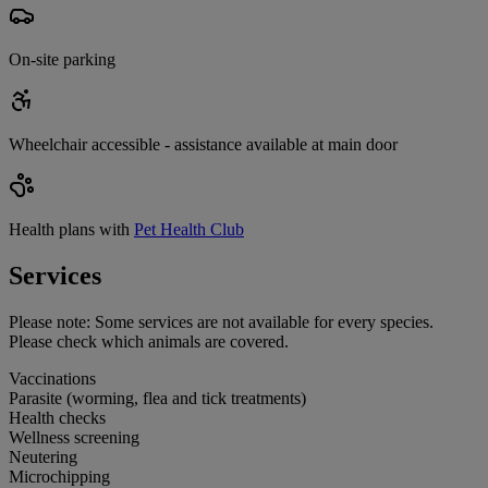
On-site parking
Wheelchair accessible - assistance available at main door
Health plans with
Pet Health Club
Services
Please note:
Some services are not available for every species.
Please check which animals are covered.
Vaccinations
Parasite (worming, flea and tick treatments)
Health checks
Wellness screening
Neutering
Microchipping