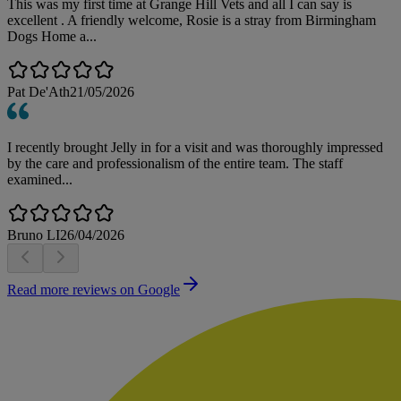
This was my first time at Grange Hill Vets and all I can say is
excellent . A friendly welcome, Rosie is a stray from Birmingham
Dogs Home a...
Pat De'Ath
21/05/2026
I recently brought Jelly in for a visit and was thoroughly impressed
by the care and professionalism of the entire team. The staff
examined...
Bruno LI
26/04/2026
Read more reviews on Google