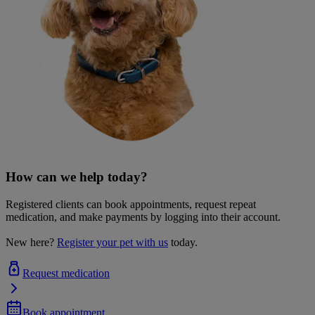
How can we help today?
Registered clients can book appointments, request repeat
medication, and make payments by logging into their account.
New here?
Register your pet with us
today.
Request medication
Book appointment