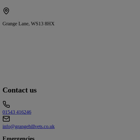
Grange Lane, WS13 8HX
Contact us
01543 416246
info@grangehillvets.co.uk
Emergencies