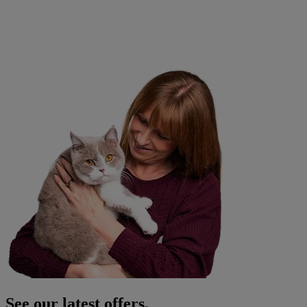
See our latest offers.