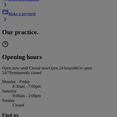
Make a payment
Our practice.
Opening hours
Open now until
Closed now
Open 24 hours
We're open
24/7
Permanently closed
Monday - Friday
8:30am - 7:00pm
Saturday
9:00am - 2:00pm
Sunday
Closed
Find us