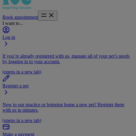
Book appointment
I want to...
Log in
If you’re already registered with us, manage all of your pet’s needs
by logging in to your account.
(opens in a new tab)
Register a pet
New to our practice or bringing home a new pet? Register them
with us in minutes.
(opens in a new tab)
Make a payment