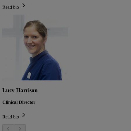
Read bio
Lucy Harrison
Clinical Director
Read bio