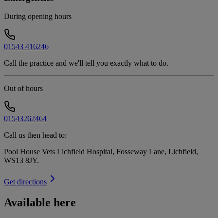
During opening hours
01543 416246
Call the practice and we'll tell you exactly what to do.
Out of hours
01543262464
Call us then head to:
Pool House Vets Lichfield Hospital, Fosseway Lane, Lichfield,
WS13 8JY
.
Get directions
Available here