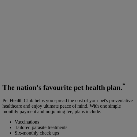
*
The
nation's favourite
pet health plan.
Pet Health Club helps you spread the cost of your pet's preventative
healthcare and enjoy ultimate peace of mind. With one simple
monthly payment and no joining fee, plans include:
Vaccinations
Tailored parasite treatments
Six-monthly check ups