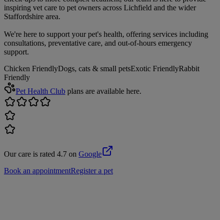
inspiring vet care to pet owners across Lichfield and the wider
Staffordshire area.
We're here to support your pet's health, offering services including
consultations, preventative care, and out-of-hours emergency
support.
Chicken Friendly
Dogs, cats & small pets
Exotic Friendly
Rabbit
Friendly
Pet Health Club
plans are available here.
Our care is rated 4.7 on
Google
Book an appointment
Register a pet