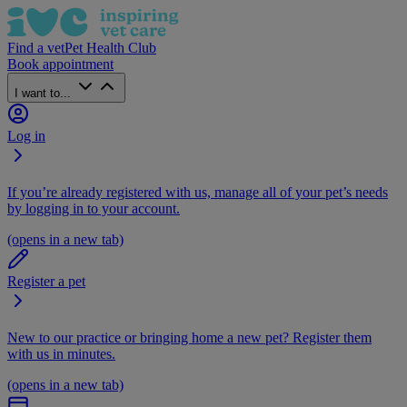
Find a vet
Pet Health Club
Book appointment
I want to...
Log in
If you’re already registered with us, manage all of your pet’s needs
by logging in to your account.
(opens in a new tab)
Register a pet
New to our practice or bringing home a new pet? Register them
with us in minutes.
(opens in a new tab)