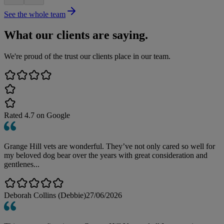
See the whole team
What our clients are saying.
We're proud of the trust our clients place in our team.
Rated
4.7
on Google
Grange Hill vets are wonderful. They’ve not only cared so well for
my beloved dog bear over the years with great consideration and
gentlenes...
Deborah Collins (Debbie)
27/06/2026