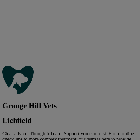
Grange Hill Vets
Lichfield
Clear advice. Thoughtful care. Support you can trust. From routine
check-ups to more complex treatment, our team is here to provide